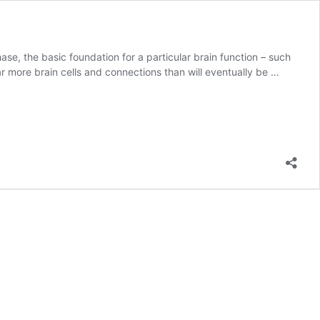
se, the basic foundation for a particular brain function – such
far more brain cells and connections than will eventually be …