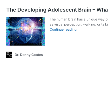
The Developing Adolescent Brain – What
The human brain has a unique way of d
as visual perception, walking, or talk
The
Continue reading
Developing
Adolescent
Brain
–
What’s
Dr. Denny Coates
at
Stake