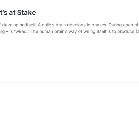
’s at Stake
eveloping itself. A child’s brain develops in phases. During each pha
ing – is “wired.” The human brain’s way of wiring itself is to produce 