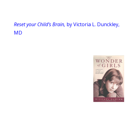
Reset your Child’s Brain,
by Victoria L. Dunckley,
MD