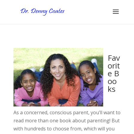
Fav
orit
e B
oo
ks
As a concerned, conscious parent, you’ll want to
read more than one book about parenting! But
with hundreds to choose from, which will you