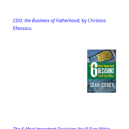
CDO: the Business of Fatherhood,
by Christos
Efessiou