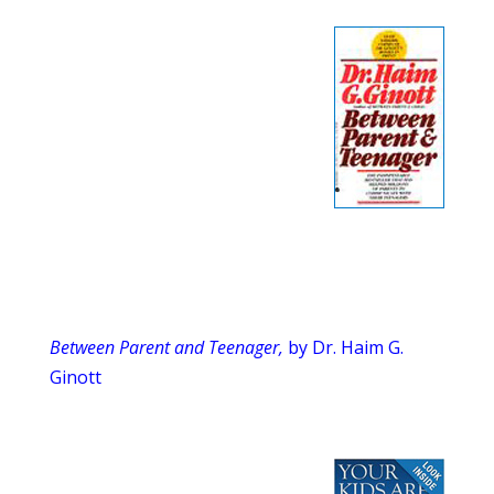
Between Parent and Teenager,
by Dr. Haim G.
Ginott