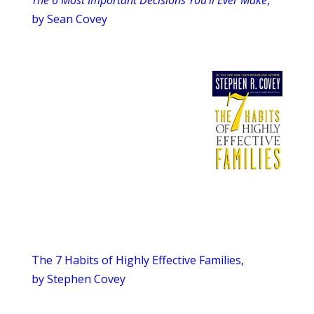
The 6 Most Important Decisions You’ll Ever Make
,
by Sean Covey
The 7 Habits of Highly Effective Families,
by Stephen Covey