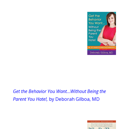
Get the Behavior You Want…Without Being the
Parent You Hate!,
by Deborah Gilboa, MD