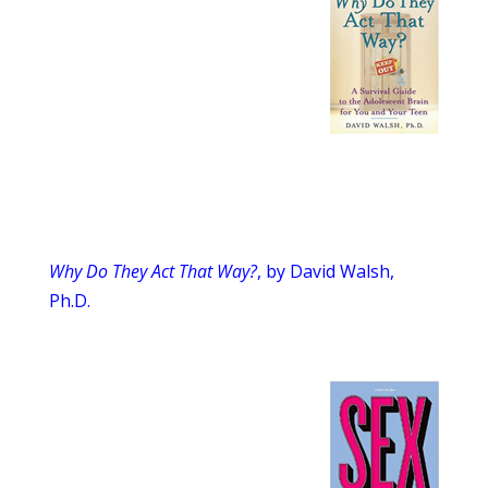
Why Do They Act That Way?
, by David Walsh,
Ph.D.