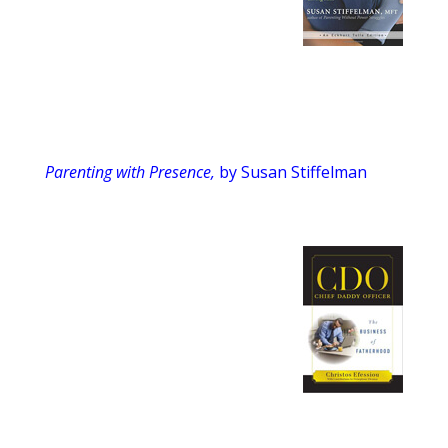
Parenting with Presence,
by Susan Stiffelman