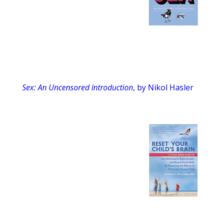
Sex: An Uncensored Introduction
, by Nikol Hasler