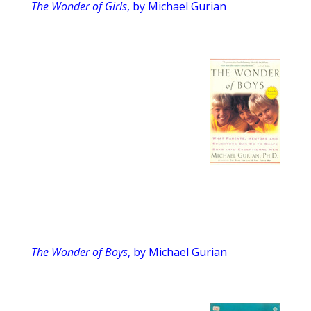
The Wonder of Girls
, by Michael Gurian
The Wonder of Boys
, by Michael Gurian