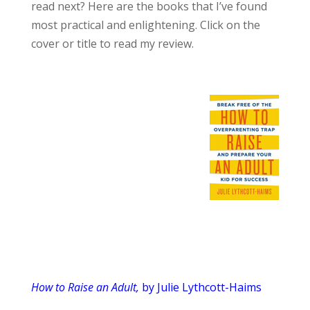
read next? Here are the books that I’ve found
most practical and enlightening. Click on the
cover or title to read my review.
How to Raise an Adult,
by Julie Lythcott-Haims