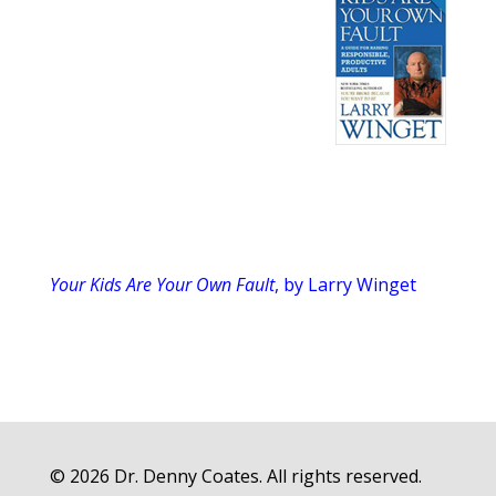
Your Kids Are Your Own Fault
, by Larry Winget
© 2026 Dr. Denny Coates. All rights reserved.