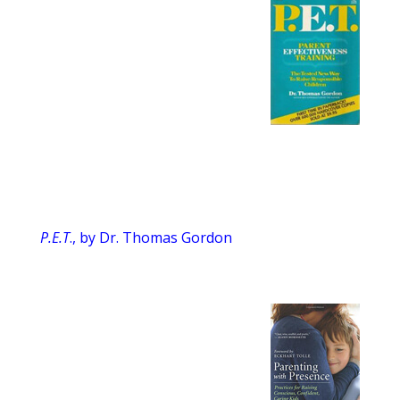
P.E.T
., by Dr. Thomas Gordon