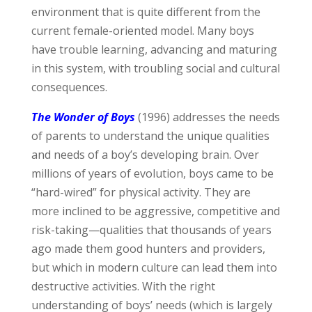
environment that is quite different from the
current female-oriented model. Many boys
have trouble learning, advancing and maturing
in this system, with troubling social and cultural
consequences.
The Wonder of Boys
(1996) addresses the needs
of parents to understand the unique qualities
and needs of a boy’s developing brain. Over
millions of years of evolution, boys came to be
“hard-wired” for physical activity. They are
more inclined to be aggressive, competitive and
risk-taking—qualities that thousands of years
ago made them good hunters and providers,
but which in modern culture can lead them into
destructive activities. With the right
understanding of boys’ needs (which is largely