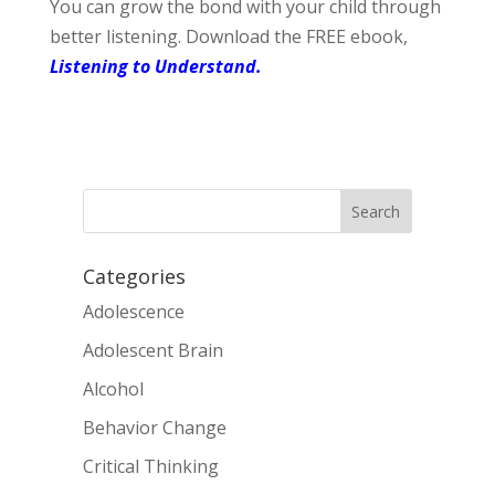
You can grow the bond with your child through
better listening. Download the FREE ebook,
Listening to Understand.
Categories
Adolescence
Adolescent Brain
Alcohol
Behavior Change
Critical Thinking