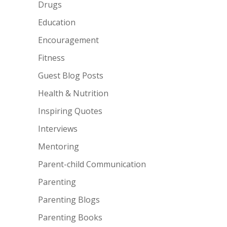
Drugs
Education
Encouragement
Fitness
Guest Blog Posts
Health & Nutrition
Inspiring Quotes
Interviews
Mentoring
Parent-child Communication
Parenting
Parenting Blogs
Parenting Books