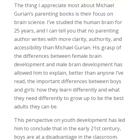
The thing I appreciate most about Michael
Gurian’s parenting books is their focus on
brain science. I’ve studied the human brain for
25 years, and I can tell you that no parenting
author writes with more clarity, authority, and
accessibility than Michael Gurian. His grasp of
the differences between female brain
development and male brain development has
allowed him to explain, better than anyone I’ve
read, the important differences between boys
and girls: how they learn differently and what
they need differently to grow up to be the best
adults they can be.
This perspective on youth development has led
him to conclude that in the early 21st century,
boys are at a disadvantage in the classroom.