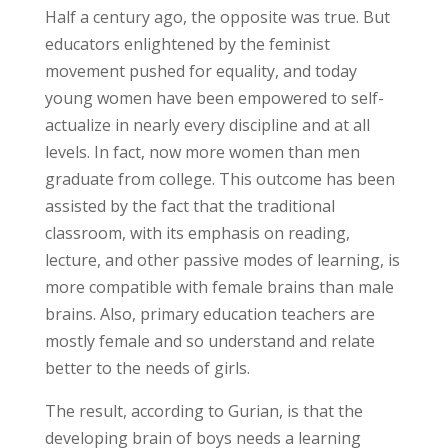
Half a century ago, the opposite was true. But
educators enlightened by the feminist
movement pushed for equality, and today
young women have been empowered to self-
actualize in nearly every discipline and at all
levels. In fact, now more women than men
graduate from college. This outcome has been
assisted by the fact that the traditional
classroom, with its emphasis on reading,
lecture, and other passive modes of learning, is
more compatible with female brains than male
brains. Also, primary education teachers are
mostly female and so understand and relate
better to the needs of girls.
The result, according to Gurian, is that the
developing brain of boys needs a learning