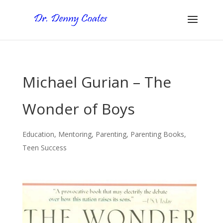
Michael Gurian – The
Wonder of Boys
Education
,
Mentoring
,
Parenting
,
Parenting Books
,
Teen Success