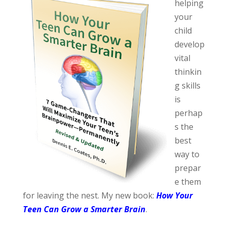
helping
your
child
develop
vital
thinkin
g skills
is
perhap
s the
best
way to
prepar
e them
for leaving the nest. My new book:
How Your
Teen Can Grow a Smarter Brain
.