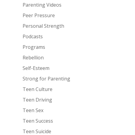
Parenting Videos
Peer Pressure
Personal Strength
Podcasts
Programs
Rebellion
Self-Esteem
Strong for Parenting
Teen Culture
Teen Driving
Teen Sex
Teen Success
Teen Suicide