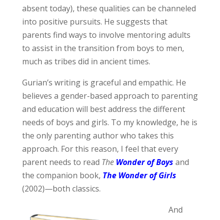
absent today), these qualities can be channeled
into positive pursuits. He suggests that
parents find ways to involve mentoring adults
to assist in the transition from boys to men,
much as tribes did in ancient times.
Gurian’s writing is graceful and empathic. He
believes a gender-based approach to parenting
and education will best address the different
needs of boys and girls. To my knowledge, he is
the only parenting author who takes this
approach. For this reason, I feel that every
parent needs to read
The
Wonder of Boys
and
the companion book,
The Wonder of Girls
(2002)—both classics.
And