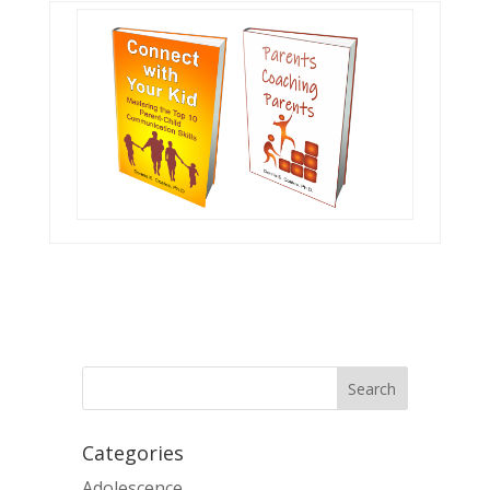
Categories
Adolescence