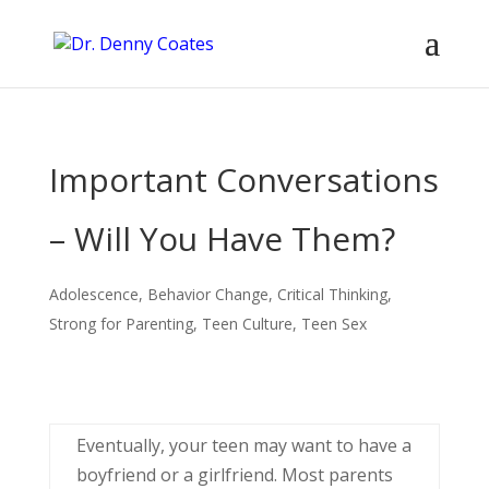
Important Conversations
– Will You Have Them?
Adolescence
,
Behavior Change
,
Critical Thinking
,
Strong for Parenting
,
Teen Culture
,
Teen Sex
Eventually, your teen may want to have a
boyfriend or a girlfriend. Most parents