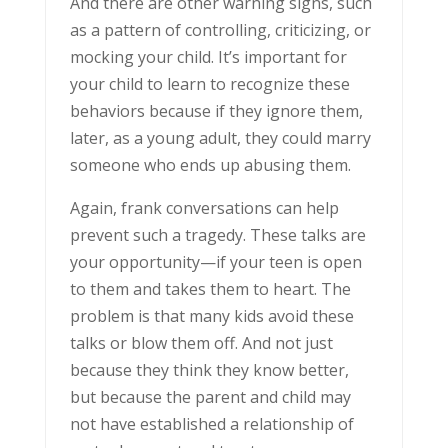
And there are other warning signs, such
as a pattern of controlling, criticizing, or
mocking your child. It’s important for
your child to learn to recognize these
behaviors because if they ignore them,
later, as a young adult, they could marry
someone who ends up abusing them.
Again, frank conversations can help
prevent such a tragedy. These talks are
your opportunity—if your teen is open
to them and takes them to heart. The
problem is that many kids avoid these
talks or blow them off. And not just
because they think they know better,
but because the parent and child may
not have established a relationship of