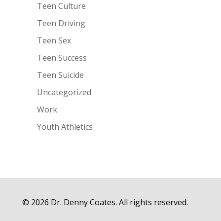
Teen Culture
Teen Driving
Teen Sex
Teen Success
Teen Suicide
Uncategorized
Work
Youth Athletics
© 2026 Dr. Denny Coates. All rights reserved.