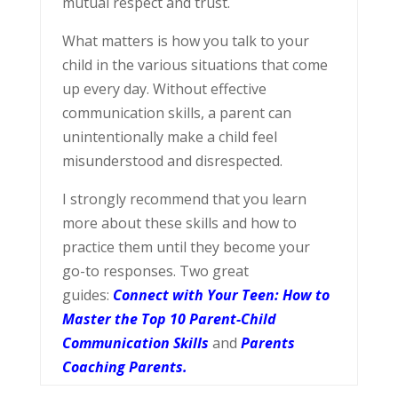
mutual respect and trust.
What matters is how you talk to your
child in the various situations that come
up every day. Without effective
communication skills, a parent can
unintentionally make a child feel
misunderstood and disrespected.
I strongly recommend that you learn
more about these skills and how to
practice them until they become your
go-to responses. Two great
guides:
Connect with Your Teen: How to
Master the Top 10 Parent-Child
Communication Skills
and
Parents
Coaching Parents.