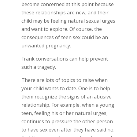
become concerned at this point because
these relationships are new, and their
child may be feeling natural sexual urges
and want to explore. Of course, the
consequences of teen sex could be an
unwanted pregnancy.
Frank conversations can help prevent
such a tragedy.
There are lots of topics to raise when
your child wants to date. One is to help
them recognize the signs of an abusive
relationship. For example, when a young
teen, feeling his or her natural urges,
continues to pressure the other person
to have sex even after they have said no.