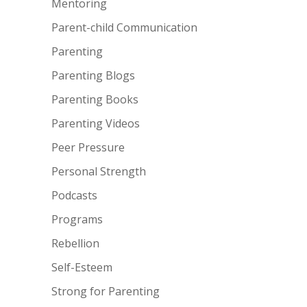
Mentoring
Parent-child Communication
Parenting
Parenting Blogs
Parenting Books
Parenting Videos
Peer Pressure
Personal Strength
Podcasts
Programs
Rebellion
Self-Esteem
Strong for Parenting