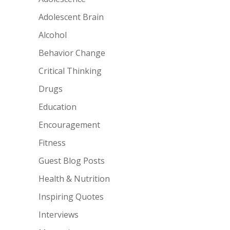
Adolescent Brain
Alcohol
Behavior Change
Critical Thinking
Drugs
Education
Encouragement
Fitness
Guest Blog Posts
Health & Nutrition
Inspiring Quotes
Interviews