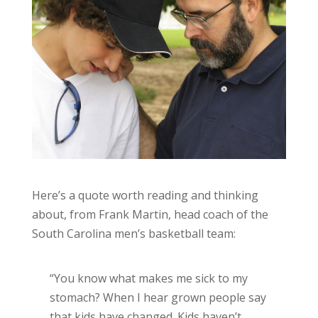
Here’s a quote worth reading and thinking
about, from Frank Martin, head coach of the
South Carolina men’s basketball team:
“You know what makes me sick to my
stomach? When I hear grown people say
that kids have changed. Kids haven’t