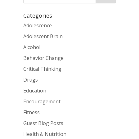
Categories
Adolescence
Adolescent Brain
Alcohol
Behavior Change
Critical Thinking
Drugs
Education
Encouragement
Fitness
Guest Blog Posts
Health & Nutrition