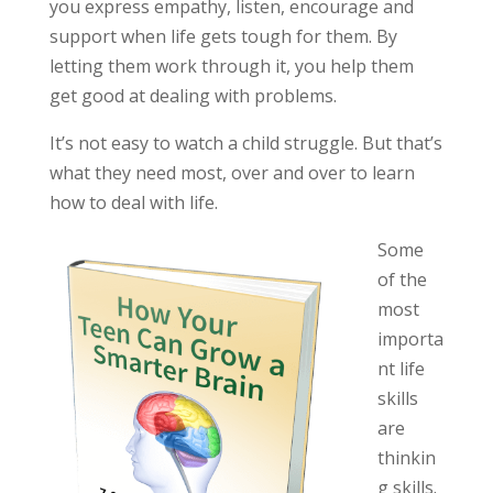
you express empathy, listen, encourage and
support when life gets tough for them. By
letting them work through it, you help them
get good at dealing with problems.
It’s not easy to watch a child struggle. But that’s
what they need most, over and over to learn
how to deal with life.
Some
of the
most
importa
nt life
skills
are
thinkin
g skills.