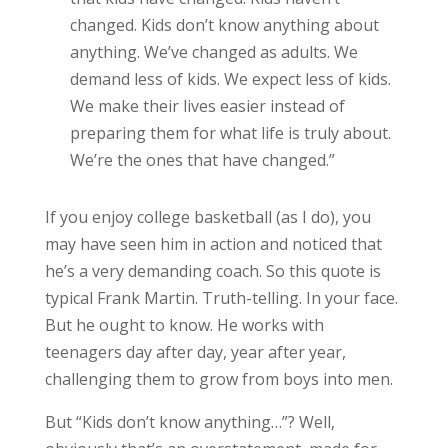
changed. Kids don’t know anything about
anything. We’ve changed as adults. We
demand less of kids. We expect less of kids.
We make their lives easier instead of
preparing them for what life is truly about.
We’re the ones that have changed.”
If you enjoy college basketball (as I do), you
may have seen him in action and noticed that
he’s a very demanding coach. So this quote is
typical Frank Martin. Truth-telling. In your face.
But he ought to know. He works with
teenagers day after day, year after year,
challenging them to grow from boys into men.
But “Kids don’t know anything…”? Well,