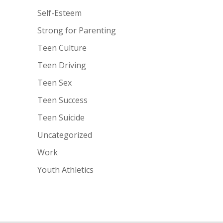
Self-Esteem
Strong for Parenting
Teen Culture
Teen Driving
Teen Sex
Teen Success
Teen Suicide
Uncategorized
Work
Youth Athletics