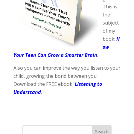
This is
the
subject
of my
book:
H
ow
Your Teen Can Grow a Smarter Brain
.
Also you can improve the way you listen to your
child, growing the bond between you.
Download the FREE ebook,
Listening to
Understand
.