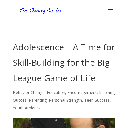
Adolescence – A Time for
Skill-Building for the Big
League Game of Life
Behavior Change
,
Education
,
Encouragement
,
Inspiring
Quotes
,
Parenting
,
Personal Strength
,
Teen Success
,
Youth Athletics