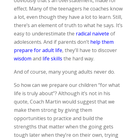
obviously that’s an overstatement, made for
effect. Many of the teenagers he coaches know
a lot, even though they have a lot to learn. Still,
there’s an element of truth to what he says. It’s
easy to underestimate the
radical naivete
of
adolescents. And if parents don’t
help them
prepare for adult life
, they’ll have to discover
wisdom
and
life skills
the hard way.
And of course, many young adults never do.
So how can we prepare our children “for what
life is truly about”? Although it’s not in his
quote, Coach Martin would suggest that we
make them strong by giving them
opportunities to practice and build the
strengths that matter when the going gets
tough later when they’re on their own, trying