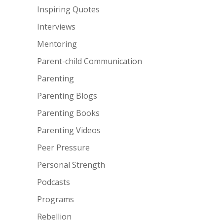
Inspiring Quotes
Interviews
Mentoring
Parent-child Communication
Parenting
Parenting Blogs
Parenting Books
Parenting Videos
Peer Pressure
Personal Strength
Podcasts
Programs
Rebellion