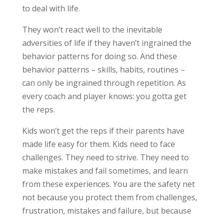
to deal with life.
They won’t react well to the inevitable
adversities of life if they haven’t ingrained the
behavior patterns for doing so. And these
behavior patterns – skills, habits, routines –
can only be ingrained through repetition. As
every coach and player knows: you gotta get
the reps.
Kids won’t get the reps if their parents have
made life easy for them. Kids need to face
challenges. They need to strive. They need to
make mistakes and fail sometimes, and learn
from these experiences. You are the safety net
not because you protect them from challenges,
frustration, mistakes and failure, but because